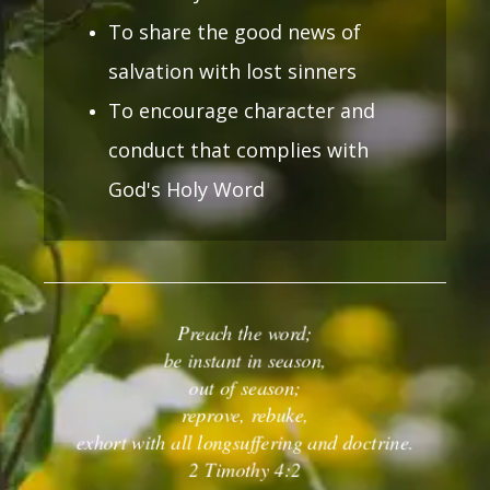
To share the good news of
salvation with lost sinners
To encourage character and
conduct that complies with
God's Holy Word
Preach the word;
be instant in season,
out of season;
reprove, rebuke,
exhort
with all longsuffering and doctrine.
2 Timothy 4:2