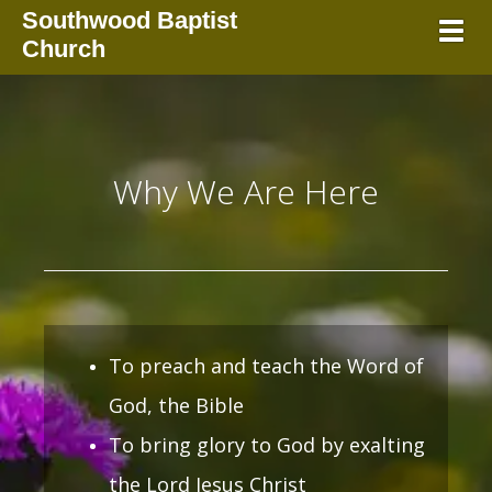
Southwood Baptist
Toggl
Church
Why We Are Here
To preach and teach the Word of
God, the Bible
To bring glory to God by exalting
the Lord Jesus Christ